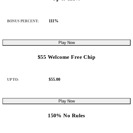
111%
BONUS PERCENT:
Play Now
$55 Welcome Free Chip
$55.00
UP TO:
Play Now
150% No Rules