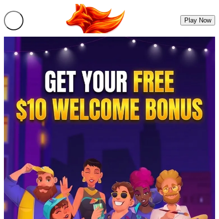
Play Now