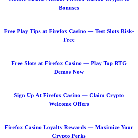
Bonuses
Free Play Tips at Firefox Casino — Test Slots Risk-
Free
Free Slots at Firefox Casino — Play Top RTG
Demos Now
Sign Up At Firefox Casino — Claim Crypto
Welcome Offers
Firefox Casino Loyalty Rewards — Maximize Your
Crypto Perks