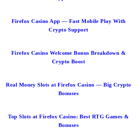
Firefox Casino App — Fast Mobile Play With
Crypto Support
Firefox Casino Welcome Bonus Breakdown &
Crypto Boost
Real Money Slots at Firefox Casino — Big Crypto
Bonuses
Top Slots at Firefox Casino: Best RTG Games &
Bonuses