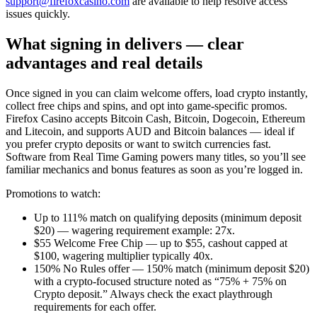
support@firefoxcasino.com
are available to help resolve access
issues quickly.
What signing in delivers — clear
advantages and real details
Once signed in you can claim welcome offers, load crypto instantly,
collect free chips and spins, and opt into game-specific promos.
Firefox Casino accepts Bitcoin Cash, Bitcoin, Dogecoin, Ethereum
and Litecoin, and supports AUD and Bitcoin balances — ideal if
you prefer crypto deposits or want to switch currencies fast.
Software from Real Time Gaming powers many titles, so you’ll see
familiar mechanics and bonus features as soon as you’re logged in.
Promotions to watch:
Up to 111% match on qualifying deposits (minimum deposit
$20) — wagering requirement example: 27x.
$55 Welcome Free Chip — up to $55, cashout capped at
$100, wagering multiplier typically 40x.
150% No Rules offer — 150% match (minimum deposit $20)
with a crypto-focused structure noted as “75% + 75% on
Crypto deposit.” Always check the exact playthrough
requirements for each offer.