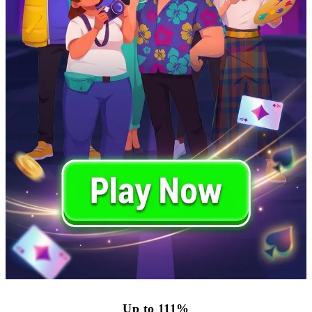
Up to 111%