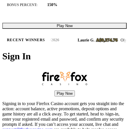
150%
BONUS PERCENT:
Play Now
A$9,374.76
Fortunate Buddha Slots
Laurie G.
·
·
Olympus T
RECENT WINNERS
8/6/2026
Sign In
Play Now
Signing in to your Firefox Casino account gets you straight into the
action: account balance, active promotions, deposit options and
game history are all a click away. To get started, head to /sign-in,
enter your registered email and password, and confirm any security
prompts if asked. If you can’t access your account, live chat and