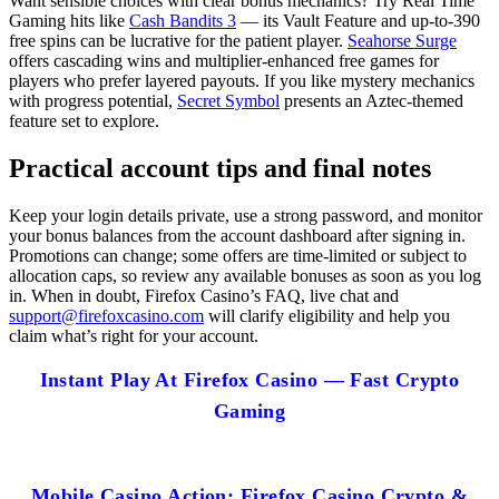
Want sensible choices with clear bonus mechanics? Try Real Time
Gaming hits like
Cash Bandits 3
— its Vault Feature and up-to-390
free spins can be lucrative for the patient player.
Seahorse Surge
offers cascading wins and multiplier-enhanced free games for
players who prefer layered payouts. If you like mystery mechanics
with progress potential,
Secret Symbol
presents an Aztec-themed
feature set to explore.
Practical account tips and final notes
Keep your login details private, use a strong password, and monitor
your bonus balances from the account dashboard after signing in.
Promotions can change; some offers are time-limited or subject to
allocation caps, so review any available bonuses as soon as you log
in. When in doubt, Firefox Casino’s FAQ, live chat and
support@firefoxcasino.com
will clarify eligibility and help you
claim what’s right for your account.
Instant Play At Firefox Casino — Fast Crypto
Gaming
Mobile Casino Action: Firefox Casino Crypto &