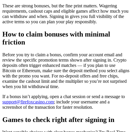
These are strong bonuses, but the fine print matters. Wagering
requirements, cashout caps and eligible games affect how much you
can withdraw and when. Signing in gives you full visibility of the
active terms so you can plan your play responsibly.
How to claim bonuses with minimal
friction
Before you try to claim a bonus, confirm your account email and
review the specific promotion terms shown after signing in. Crypto
deposits often trigger enhanced matches — if you plan to use
Bitcoin or Ethereum, make sure the deposit method you select aligns
with the promo you want. For no-deposit offers and free chips,
examine the cashout limit and the multiplier so you’re not surprised
when you hit withdrawal time.
If a bonus isn’t applying, open a chat session or send a message to
support@firefoxcasino.com
; include your username and a
screenshot of the transaction for faster resolution.
Games to check right after signing in